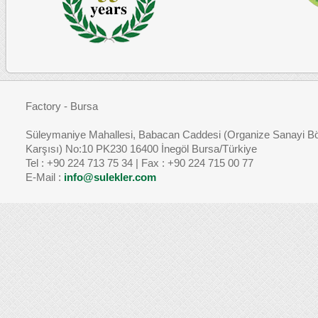
Factory - Bursa
Süleymaniye Mahallesi, Babacan Caddesi (Organize Sanayi Bö
Karşısı) No:10 PK230 16400 İnegöl Bursa/Türkiye
Tel : +90 224 713 75 34 | Fax : +90 224 715 00 77
E-Mail :
info@sulekler.com