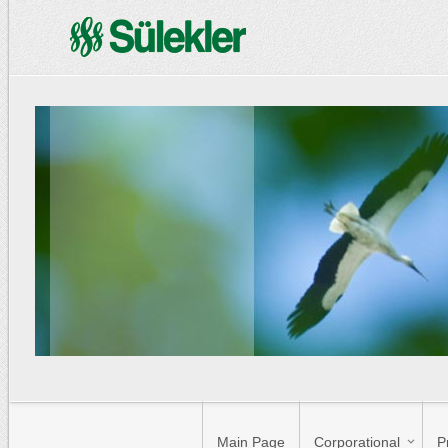
Main Page
Corporational
P