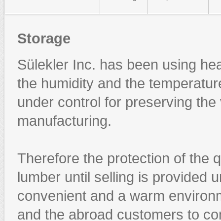
Storage
Sülekler Inc. has been using he
the humidity and the temperatur
under control for preserving the
manufacturing.
Therefore the protection of the q
lumber until selling is provided 
convenient and a warm environme
and the abroad customers to con